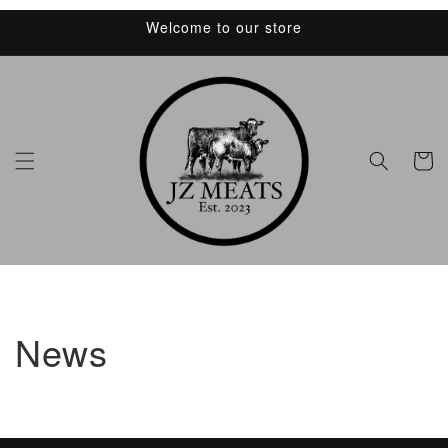
Skip to
Welcome to our store
content
Cart
News