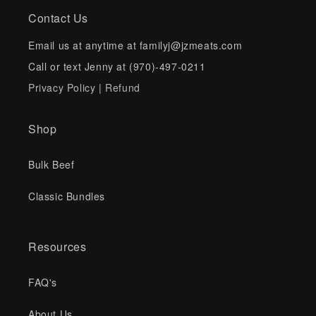
Contact Us
Email us at anytime at familyj@jzmeats.com
Call or text Jenny at (970)-497-0211
Privacy Policy
|
Refund
Shop
Bulk Beef
Classic Bundles
Resources
FAQ's
About Us